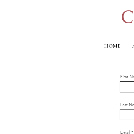
C
HOME
First 
Last N
Email