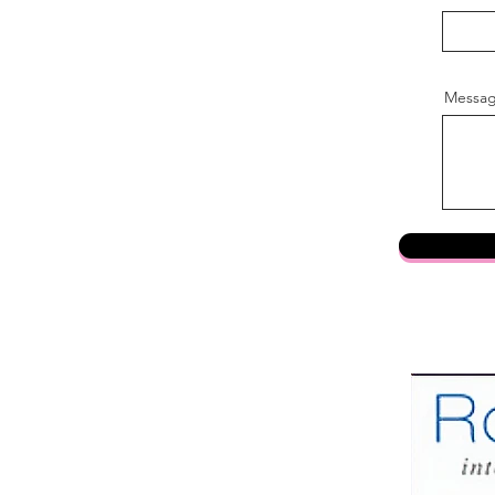
Messa