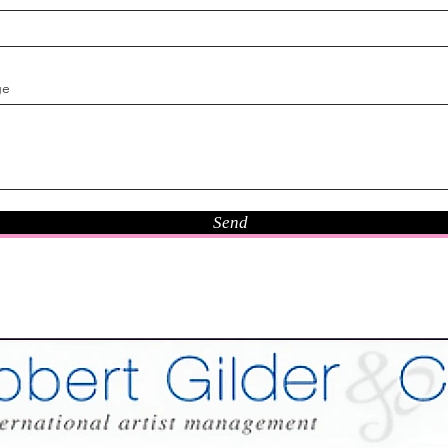
ge
Send