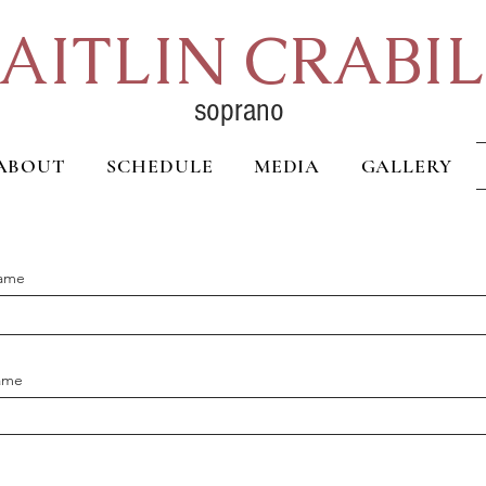
AITLIN CRABI
soprano
ABOUT
SCHEDULE
MEDIA
GALLERY
Name
ame