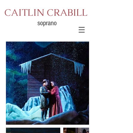
CAITLIN CRABILL
soprano